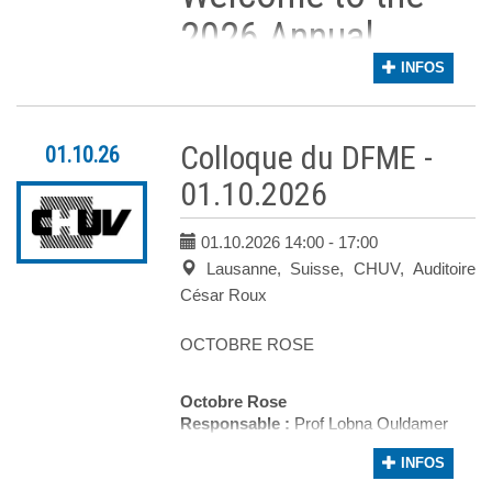
2026 Annual
Congress of the
INFOS
Swiss Society of
Colloque du DFME -
01.10.26
Senology!
01.10.2026
It is our great pleasure to invite you to t
01.10.2026 14:00
- 17:00
The scientific program has been carefully de
Lausanne, Suisse, CHUV, Auditoire
Event Overview
César Roux
The meeting will commence on
September
OCTOBRE ROSE
The main congress will then take place over
Current issues in breast radiology
Octobre Rose
Novel neoadjuvant treatment
Responsable :
Prof Lobna Ouldamer
strategies
Auditoire :
César Roux
INFOS
The management of rare tumors
Les inscriptions seront ouvertes