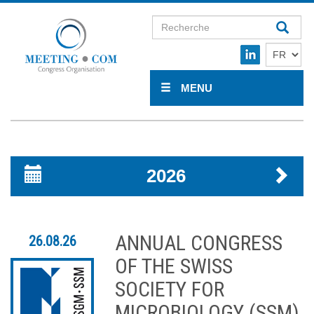
MENU
2026
ANNUAL CONGRESS
26.08.26
OF THE SWISS
SOCIETY FOR
MICROBIOLOGY (SSM)