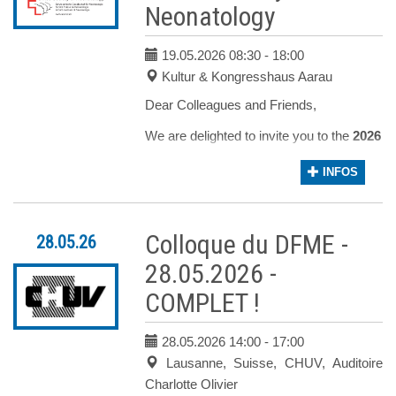
Neonatology
The registration is closed
19.05.2026 08:30
- 18:00
Kultur & Kongresshaus Aarau
Dear Colleagues and Friends,
We are delighted to invite you to the
2026 A
Our program is designed around three key 
INFOS
Obstetrical and neonatological
care for families facing life-
Colloque du DFME -
28.05.26
threatening or life-limiting fetal
diagnoses
28.05.2026 -
Medical and nursing care of
COMPLET !
newborns and their families in the
neonatology department
28.05.2026 14:00
- 17:00
Ethical aspects in perinatal
Lausanne, Suisse, CHUV, Auditoire
palliative care
Charlotte Olivier