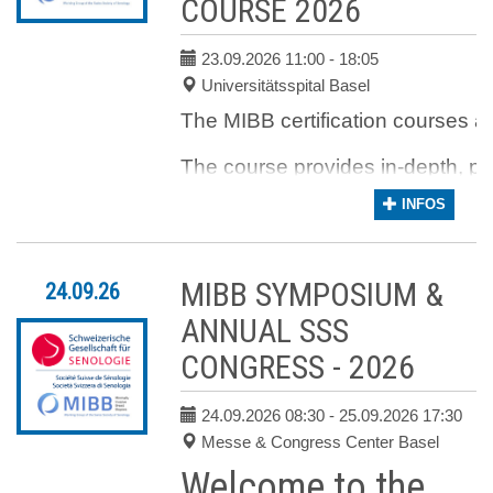
COURSE 2026
ACCOMMODATION CAN BE
FOUND ON:
ZURICH
CONVENTION BUREAU
23.09.2026 11:00
- 18:05
Universitätsspital Basel
Hotel
The MIBB certification courses are
The course provides in-depth, pr
INFOS
In addition, current data from th
Online registration is now
MIBB SYMPOSIUM &
24.09.26
closed.
ANNUAL SSS
Please
contact us
to see if a
place has become available.
CONGRESS - 2026
24.09.2026 08:30
- 25.09.2026 17:30
Messe & Congress Center Basel
Welcome to the