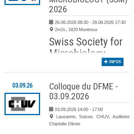
2026
26.08.2026 08:30
- 28.08.2026 17:30
2m2c, 1820 Montreux
Swiss Society for
Microbiology
Annual Meeting
INFOS
2026
Colloque du DFME -
03.09.26
Dear Colleagues,
03.09.2026
Please save the date for the
Annual Congre
The congress will bring together experts fro
03.09.2026 14:00
- 17:00
The Scientific Committee, chaired by
Prof.
Lausanne, Suisse, CHUV, Auditoire
The scientific program will
Charlotte Olivier
include: