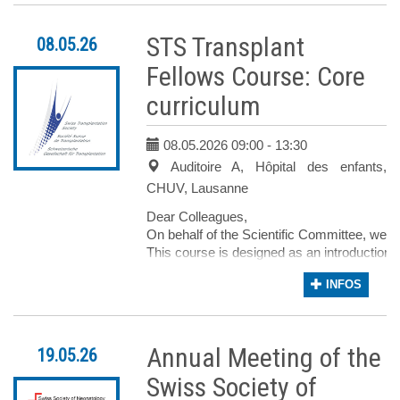
Nous aurons ensuite les interventions de la
Enfin, la Dre Wagner et la Pre Gamondi part
STS Transplant
08.05.26
Le Symposium sera suivi d’un moment convi
Avec nos salutations les meilleures, pour 
Fellows Course: Core
curriculum
PD Dre Emilie Uldry PD 
Médecin adjointe Méd
08.05.2026 09:00
- 13:30
Service de chirurgie viscérale, S
Auditoire A, Hôpital des enfants,
CHUV C
CHUV, Lausanne
Dear Colleagues,
On behalf of the Scientific Committee, we are
This course is designed as an introduction 
Specifically tailored for early-career profe
INFOS
Our goal is to foster an inspiring and dyna
In the name of the Scientific Committee, we
With kind regards,
Annual Meeting of the
19.05.26
For the Scientific Committee,
Dr Angela Koutsokera
Swiss Society of