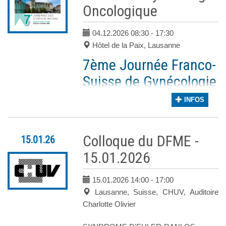
Oncologique
C’est avec énormément de plaisir que nous
Registration fees
Forts de votre enthousiasme, retours posit
Regular: until 01.09.26
04.12.2026 08:30
- 17:30
Un panel pluridisciplinaire de spécialistes n
Late & Onsite: as from
Hôtel de la Paix, Lausanne
02.09.26
Nous nous réjouissons de vous accueillir n
Cordiales salutations,
7ème Journée Franco-
Suisse de Gynécologie
Dre Assma Ben
Dre Sofiya
ACCOMMODATION
Aissa
Latifyan
Oncologique
INFOS
Service
Service
d’oncologie, HUG
d’Oncologie,
Vendredi 4 décembre 2026
CHUV
Hôtel de la Paix, Av. Benjamin-Constant 5
Colloque du DFME -
15.01.26
Plus d'information à venir !
15.01.2026
Les inscriptions sont ouvertes.
Les inscriptions sont ouvertes
!
15.01.2026 14:00
- 17:00
Lausanne, Suisse, CHUV, Auditoire
Charlotte Olivier