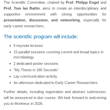
The Scientific Committee, chaired by
Prof. Philipp Engel
and
Prof. Tom Ian Battin
, aims to create an interdisciplinary and
supportive environment with strong opportunities for
presentation, discussion, and networking
, especially for
early-career researchers.
The scientific program will include:
5 keynote lectures
15 parallel sessions covering current and broad topics in
microbiology
2 dedicated poster sessions
"My Thesis in 180 Seconds"
Lay communication activity
An afternoon dedicated to Early Career Researchers
Further details, including registration and abstract submission,
will be announced in due course. We look forward to welcoming
you to Montreux in 2026.