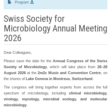
Program
Swiss Society for
Microbiology Annual Meeting
2026
Dear Colleagues,
Please save the date for the
Annual Congress of the Swiss
Society of Microbiology
, which will take place from
26–28
August 2026
at the
2m2c Music and Convention Centre
, on
the shores of
Lake Geneva in Montreux, Switzerland
.
The congress will bring together experts from across the full
spectrum of microbiology, including
clinical microbiology,
virology, mycology, microbial ecology, and molecular
microbiology
.