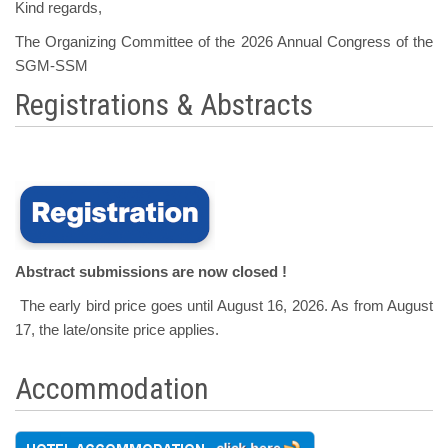
Kind regards,
The Organizing Committee of the 2026 Annual Congress of the
SGM-SSM
Registrations & Abstracts
Abstract submissions are now closed !
The early bird price goes until August 16, 2026. As from August
17, the late/onsite price applies.
Accommodation