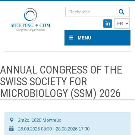
MENU
ANNUAL CONGRESS OF THE
SWISS SOCIETY FOR
MICROBIOLOGY (SSM) 2026
2m2c, 1820 Montreux
26.08.2026 08:30
- 28.08.2026 17:30