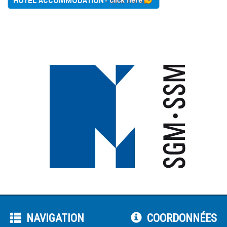
NAVIGATION
COORDONNÉES