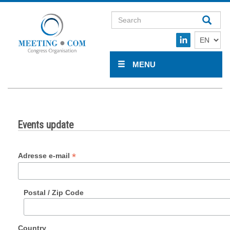
MENU
Events update
*
Adresse e-mail
Postal / Zip Code
Country