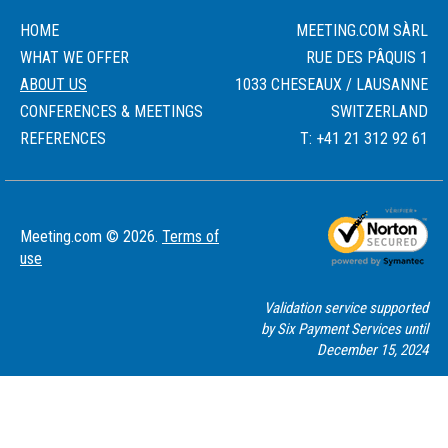
HOME
MEETING.COM SÀRL
WHAT WE OFFER
RUE DES PÂQUIS 1
ABOUT US
1033 CHESEAUX / LAUSANNE
CONFERENCES & MEETINGS
SWITZERLAND
REFERENCES
T: +41 21 312 92 61
Meeting.com © 2026.
Terms of
use
Validation service supported
by Six Payment Services until
December 15, 2024