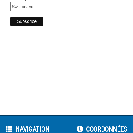
NAVIGATION
COORDONNÉES