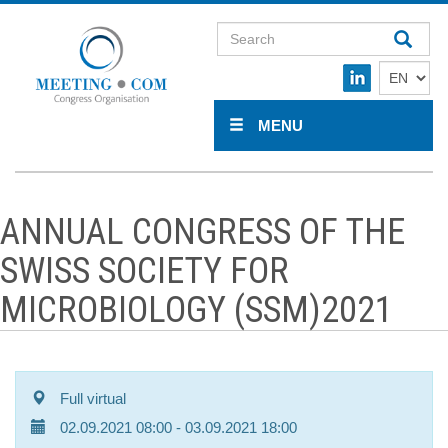
MENU
ANNUAL CONGRESS OF THE
SWISS SOCIETY FOR
MICROBIOLOGY (SSM)2021
Full virtual
02.09.2021 08:00
- 03.09.2021 18:00