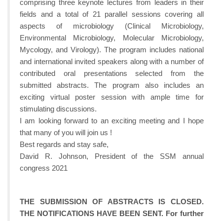
comprising three keynote lectures from leaders in their
fields and a total of 21 parallel sessions covering all
aspects of microbiology (Clinical Microbiology,
Environmental Microbiology, Molecular Microbiology,
Mycology, and Virology). The program includes national
and international invited speakers along with a number of
contributed oral presentations selected from the
submitted abstracts. The program also includes an
exciting virtual poster session with ample time for
stimulating discussions.
I am looking forward to an exciting meeting and I hope
that many of you will join us !
Best regards and stay safe,
David R. Johnson, President of the SSM annual
congress 2021
THE SUBMISSION OF ABSTRACTS IS CLOSED.
THE NOTIFICATIONS HAVE BEEN SENT. For further