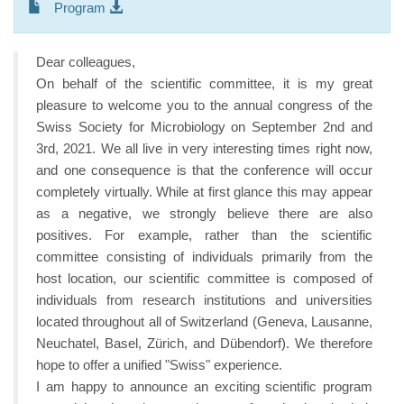
Program
Dear colleagues,
On behalf of the scientific committee, it is my great
pleasure to welcome you to the annual congress of the
Swiss Society for Microbiology on September 2nd and
3rd, 2021. We all live in very interesting times right now,
and one consequence is that the conference will occur
completely virtually. While at first glance this may appear
as a negative, we strongly believe there are also
positives. For example, rather than the scientific
committee consisting of individuals primarily from the
host location, our scientific committee is composed of
individuals from research institutions and universities
located throughout all of Switzerland (Geneva, Lausanne,
Neuchatel, Basel, Zürich, and Dübendorf). We therefore
hope to offer a unified "Swiss" experience.
I am happy to announce an exciting scientific program