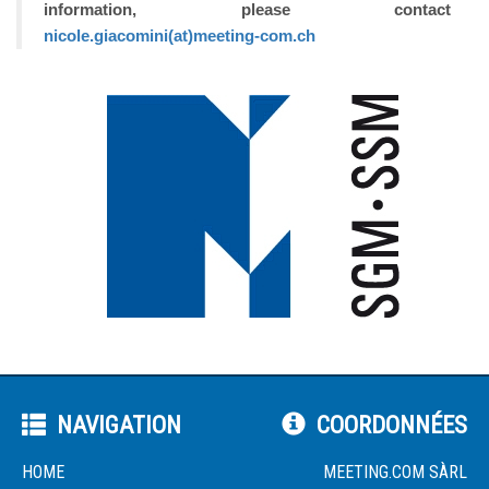
information, please contact
nicole.giacomini(at)meeting-com.ch
NAVIGATION
COORDONNÉES
HOME
MEETING.COM SÀRL